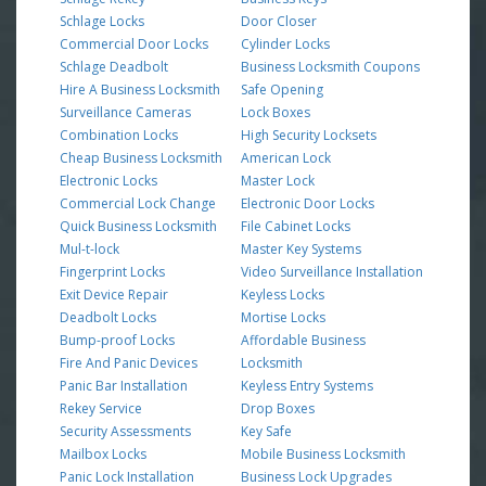
Schlage Locks
Door Closer
Commercial Door Locks
Cylinder Locks
Schlage Deadbolt
Business Locksmith Coupons
Hire A Business Locksmith
Safe Opening
Surveillance Cameras
Lock Boxes
Combination Locks
High Security Locksets
Cheap Business Locksmith
American Lock
Electronic Locks
Master Lock
Commercial Lock Change
Electronic Door Locks
Quick Business Locksmith
File Cabinet Locks
Mul-t-lock
Master Key Systems
Fingerprint Locks
Video Surveillance Installation
Exit Device Repair
Keyless Locks
Deadbolt Locks
Mortise Locks
Bump-proof Locks
Affordable Business
Fire And Panic Devices
Locksmith
Panic Bar Installation
Keyless Entry Systems
Rekey Service
Drop Boxes
Security Assessments
Key Safe
Mailbox Locks
Mobile Business Locksmith
Panic Lock Installation
Business Lock Upgrades