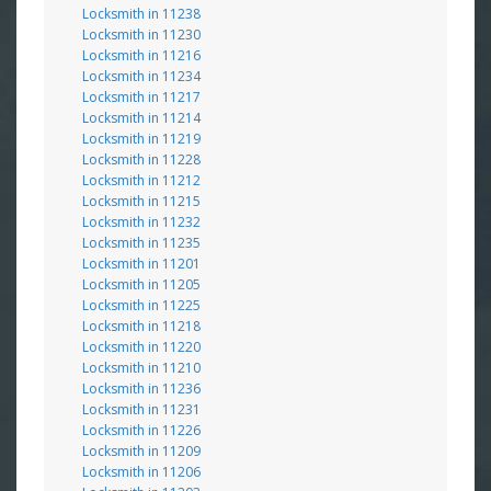
Locksmith in 11238
Locksmith in 11230
Locksmith in 11216
Locksmith in 11234
Locksmith in 11217
Locksmith in 11214
Locksmith in 11219
Locksmith in 11228
Locksmith in 11212
Locksmith in 11215
Locksmith in 11232
Locksmith in 11235
Locksmith in 11201
Locksmith in 11205
Locksmith in 11225
Locksmith in 11218
Locksmith in 11220
Locksmith in 11210
Locksmith in 11236
Locksmith in 11231
Locksmith in 11226
Locksmith in 11209
Locksmith in 11206