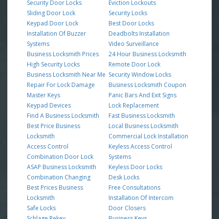
Security Door Locks
Eviction Lockouts
Sliding Door Lock
Security Locks
Keypad Door Lock
Best Door Locks
Installation Of Buzzer
Deadbolts Installation
Systems
Video Surveillance
Business Locksmith Prices
24 Hour Business Locksmith
High Security Locks
Remote Door Lock
Business Locksmith Near Me
Security Window Locks
Repair For Lock Damage
Business Locksmith Coupon
Master Keys
Panic Bars And Exit Signs
Keypad Devices
Lock Replacement
Find A Business Locksmith
Fast Business Locksmith
Best Price Business
Local Business Locksmith
Locksmith
Commercial Lock Installation
Access Control
Keyless Access Control
Combination Door Lock
Systems
ASAP Business Locksmith
Keyless Door Locks
Combination Changing
Desk Locks
Best Prices Business
Free Consultations
Locksmith
Installation Of Intercom
Safe Locks
Door Closers
Schlage Rekey
Business Keys