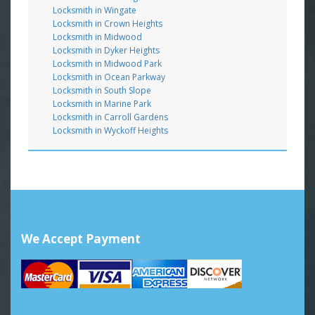
Locksmith in Wingate
Locksmith in Crown Heights
Locksmith in Midwood
Locksmith in Dyker Heights
Locksmith in Midwood Park
Locksmith in Ocean Parkway
Locksmith in South Slope
Locksmith in Marine Park
Locksmith in Carroll Gardens
Locksmith in Wyckoff Heights
We Accept Payment