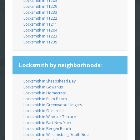
Locksmith in 11203
Locksmith in 11229
Locksmith in 11233
Locksmith in 11222
Locksmith in 11211
Locksmith in 11204
Locksmith in 11223
Locksmith in 11239
Locksmith by neighborhoods:
Locksmith in Sheepshead Bay
Locksmith in Gowanus
Locksmith in Homecrest
Locksmith in Plum Beach
Locksmith in Greenwood Heights
Locksmith in Ocean Hill
Locksmith in Windsor Terrace
Locksmith in East New York
Locksmith in Bergen Beach
Locksmith in Williamsburg South Side