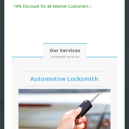
Residential Locksmith & Commercial Locksmith
10% Discount for all Internet Customers !
Date: 06, August, 2026
Our Services
locksmith services
Automotive Locksmith