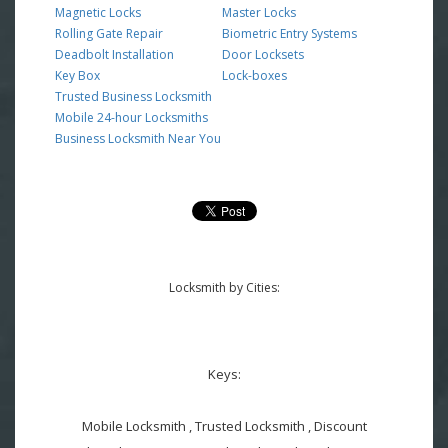
Magnetic Locks
Master Locks
Rolling Gate Repair
Biometric Entry Systems
Deadbolt Installation
Door Locksets
Key Box
Lock-boxes
Trusted Business Locksmith
Mobile 24-hour Locksmiths
Business Locksmith Near You
Locksmith by Cities:
Keys:
Mobile Locksmith , Trusted Locksmith , Discount