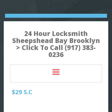
24 Hour Locksmith
Sheepshead Bay Brooklyn
> Click To Call (917) 383-
0236
$29 S.C
Quick Locksmith Brooklyn
Automotive Locksmith, Emergency Locksmith