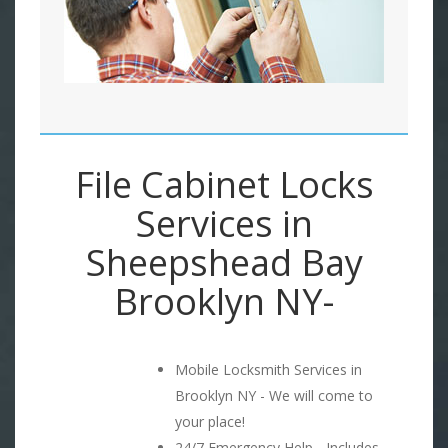
File Cabinet Locks
Services in
Sheepshead Bay
Brooklyn NY-
Mobile Locksmith Services in
Brooklyn NY - We will come to
your place!
24/7 Emergency Help - Includes