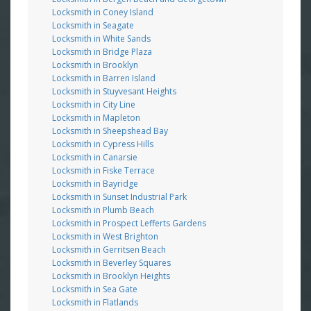
Locksmith in Coney Island
Locksmith in Seagate
Locksmith in White Sands
Locksmith in Bridge Plaza
Locksmith in Brooklyn
Locksmith in Barren Island
Locksmith in Stuyvesant Heights
Locksmith in City Line
Locksmith in Mapleton
Locksmith in Sheepshead Bay
Locksmith in Cypress Hills
Locksmith in Canarsie
Locksmith in Fiske Terrace
Locksmith in Bayridge
Locksmith in Sunset Industrial Park
Locksmith in Plumb Beach
Locksmith in Prospect Lefferts Gardens
Locksmith in West Brighton
Locksmith in Gerritsen Beach
Locksmith in Beverley Squares
Locksmith in Brooklyn Heights
Locksmith in Sea Gate
Locksmith in Flatlands