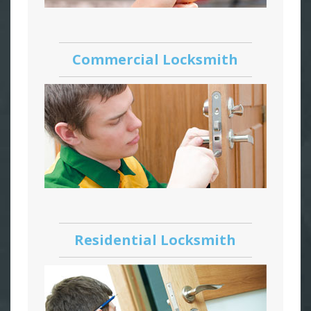
Commercial Locksmith
Residential Locksmith