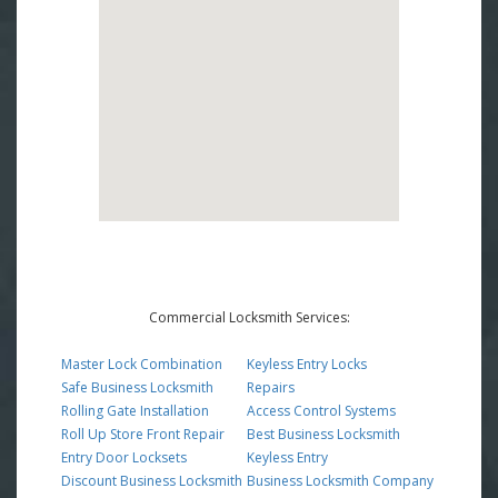
Commercial Locksmith Services:
Master Lock Combination
Keyless Entry Locks
Safe Business Locksmith
Repairs
Rolling Gate Installation
Access Control Systems
Roll Up Store Front Repair
Best Business Locksmith
Entry Door Locksets
Keyless Entry
Discount Business Locksmith
Business Locksmith Company