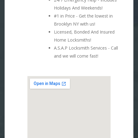
Holidays And Weekends!
#1 in Price - Get the lowest in
Brooklyn NY with us!
Licensed, Bonded And Insured
Home Locksmiths!
A.S.A.P Locksmith Services - Call
and we will come fast!