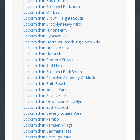
Locksmith in Bush Terminal
Locksmith in Prospect Park area
Locksmith in Mill Basin
Locksmith in Crown Heights South
Locksmith in Brooklyn Navy Yard
Locksmith in Fulton Ferry
Locksmith in Cypress Hill
Locksmith in North Williamsburg North Side
Locksmith in Little Odessa
Locksmith in Flatbush
Locksmith in Bedford Stuyvesant
Locksmith in Red Hook
Locksmith in Prospect Park South
Locksmith in Brooklyn Academy Of Music
Locksmith in Bath Beach
Locksmith in Sunset Park
Locksmith in Pacific Park
Locksmith in Downtown Brooklyn
Locksmith in East Flatbush
Locksmith in Beverly Square West
Locksmith in Rambo
Locksmith in Remsen Village
Locksmith in Cadman Plaza
Locksmith in Borough Park