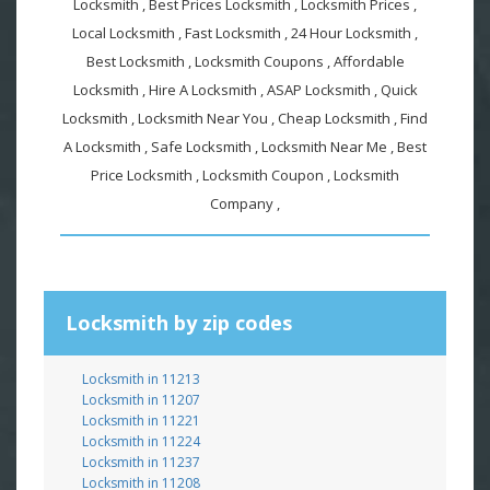
Locksmith , Best Prices Locksmith , Locksmith Prices ,
Local Locksmith , Fast Locksmith , 24 Hour Locksmith ,
Best Locksmith , Locksmith Coupons , Affordable
Locksmith , Hire A Locksmith , ASAP Locksmith , Quick
Locksmith , Locksmith Near You , Cheap Locksmith , Find
A Locksmith , Safe Locksmith , Locksmith Near Me , Best
Price Locksmith , Locksmith Coupon , Locksmith
Company ,
Locksmith by zip codes
Locksmith in 11213
Locksmith in 11207
Locksmith in 11221
Locksmith in 11224
Locksmith in 11237
Locksmith in 11208