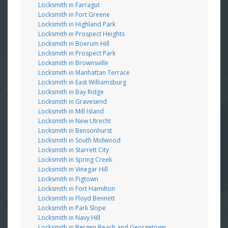
Locksmith in Farragut
Locksmith in Fort Greene
Locksmith in Highland Park
Locksmith in Prospect Heights
Locksmith in Boerum Hill
Locksmith in Prospect Park
Locksmith in Brownsville
Locksmith in Manhattan Terrace
Locksmith in East Williamsburg
Locksmith in Bay Ridge
Locksmith in Gravesend
Locksmith in Mill Island
Locksmith in New Utrecht
Locksmith in Bensonhurst
Locksmith in South Midwood
Locksmith in Starrett City
Locksmith in Spring Creek
Locksmith in Vinegar Hill
Locksmith in Pigtown
Locksmith in Fort Hamilton
Locksmith in Floyd Bennett
Locksmith in Park Slope
Locksmith in Navy Hill
Locksmith in Bergen Beach and Georgetown