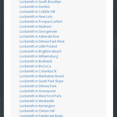
Locksmith in South Brooklyn
Locksmith in Dumbo
Locksmith in Cobble Hill
Locksmith in New Lots
Locksmith in Prospect Leffert
Locksmith in Madison
Locksmith in Georgetown
Locksmith in Admirals Row
Locksmith in Ditmas Park West
Locksmith in Little Poland
Locksmith in Brighton Beach
Locksmith in Williamsburg
Locksmith in Bushwick
Locksmith in BoCoCa
Locksmith in Columbia St
Locksmith in Manhattan Beach
Locksmith in South Park Slope
Locksmith in Ditmas Park
Locksmith in Greenpoint
Locksmith in West Ford Park
Locksmith in Weeksville
Locksmith in Kensington
Locksmith in Clinton Hill
Locksmith in Paedergat Basin